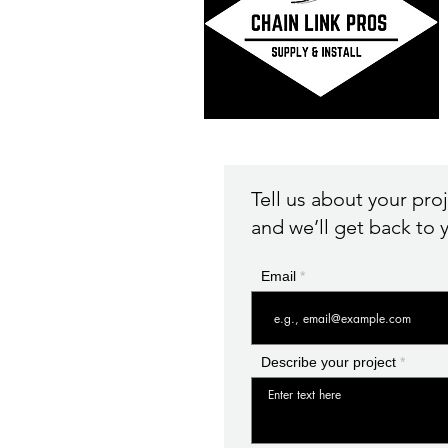
Tell us about your pro
and we’ll get back to y
Email
Describe your project