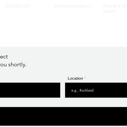
(613) 880 9275
info@chainlinkpros.ca
Prescott & Ru
Orleans
Eastern Ottaw
Winchester
ject
ou shortly.
Location