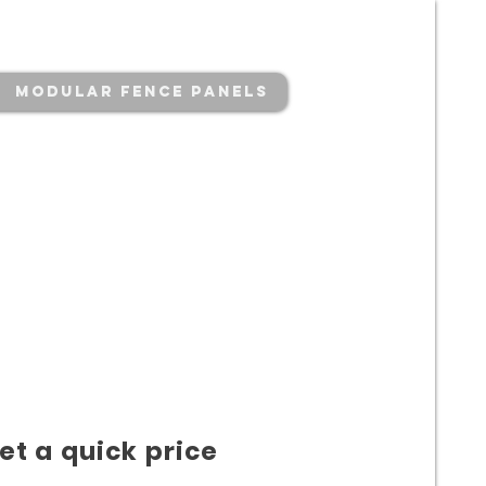
Modular Fence Panels
et a quick price