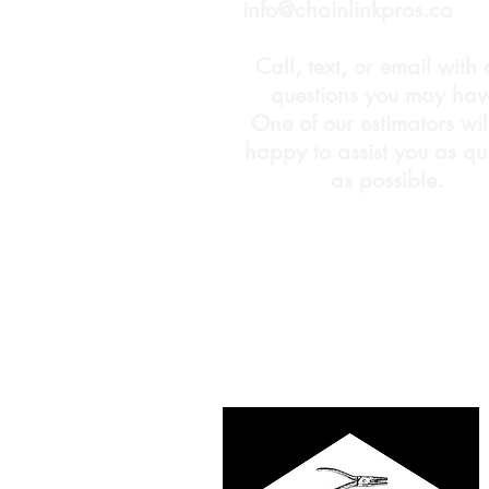
info@chainlinkpros.ca
Call, text, or email with
questions you may hav
One of our estimators wil
happy to assist you as qu
as possible.