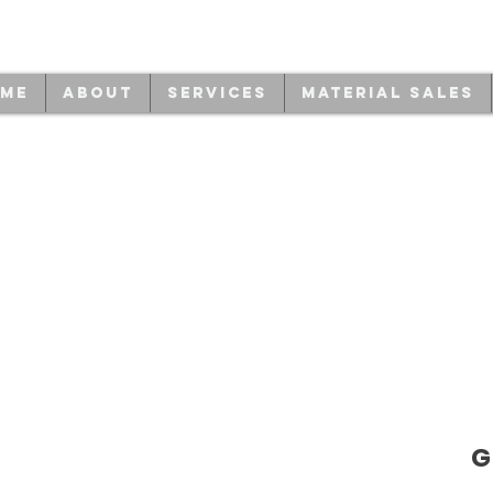
me
About
Services
Material Sales
G