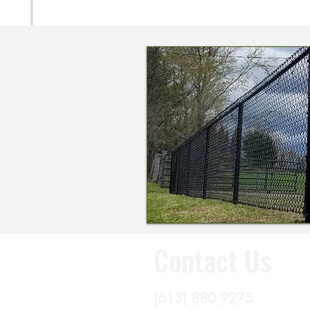
Contact Us
(613) 880 9275