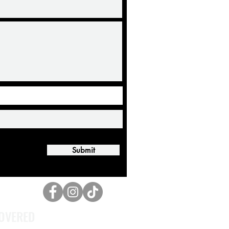
Submit
OVERED