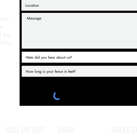
 any
e.
l be
ickly
CALL OR TEXT
EMAIL
AREAS C