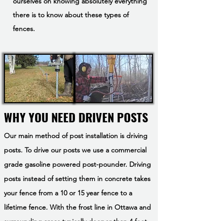
ourselves on knowing absolutely everything
there is to know about these types of
fences.
WHY YOU NEED DRIVEN POSTS
Our main method of post installation is driving
posts. To drive our posts we use a commercial
grade gasoline powered post-pounder. Driving
posts instead of setting them in concrete takes
your fence from a 10 or 15 year fence to a
lifetime fence. With the frost line in Ottawa and