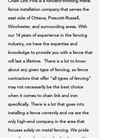
Chain Link Pros is a forward-thinking metal
fence installation company that serves the
east side of Ottawa, Prescott-Russell,
Winchester, and surrounding areas. With
our 14 years of experience in the fencing
industry, we have the expertise and
knowledge to provide you with a fence that
will last a lifetime. There is a lot to know
about any given type of fencing, so fence
contractors that offer "all types of fencing"
may not necessarily be the best choice
when it comes to chain link and iron
specifically. There is a lot that goes into
installing a fence correctly and we are the
only high-end company in the area that
focuses solely on metal fencing. We pride