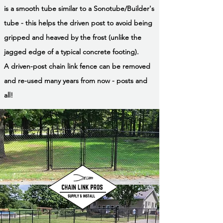
is a smooth tube similar to a Sonotube/Builder's
tube - this helps the driven post to avoid being
gripped and heaved by the frost (unlike the
jagged edge of a typical concrete footing).
A driven-post chain link fence can be removed
and re-used many years from now - posts and
all!