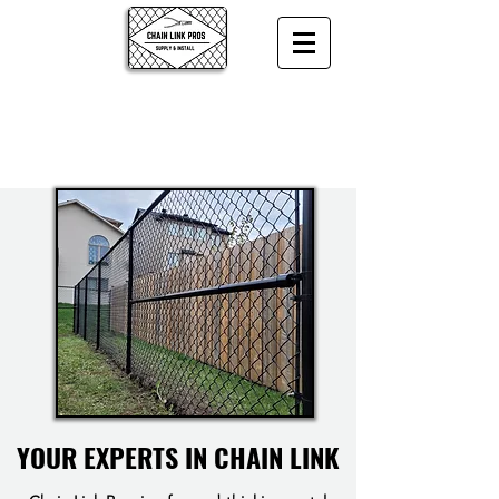
YOUR EXPERTS IN CHAIN LINK