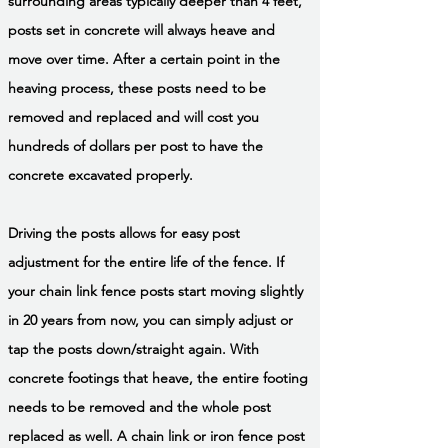
surrounding areas typically deeper than 4 feet,
posts set in concrete will always heave and
move over time. After a certain point in the
heaving process, these posts need to be
removed and replaced and will cost you
hundreds of dollars per post to have the
concrete excavated properly.
Driving the posts allows for easy post
adjustment for the entire life of the fence. If
your chain link fence posts start moving slightly
in 20 years from now, you can simply adjust or
tap the posts down/straight again. With
concrete footings that heave, the entire footing
needs to be removed and the whole post
replaced as well. A chain link or iron fence post