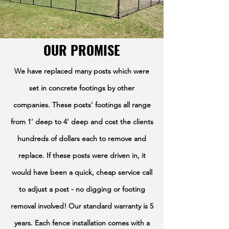
OUR PROMISE
We have replaced many posts which were
set in concrete footings by other
companies. These posts' footings all range
from 1' deep to 4' deep and cost the clients
hundreds of dollars each to remove and
replace. If these posts were driven in, it
would have been a quick, cheap service call
to adjust a post - no digging or footing
removal involved! Our standard warranty is 5
years. Each fence installation comes with a