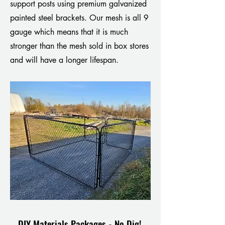
support posts using premium galvanized
painted steel brackets. Our mesh is all 9
gauge which means that it is much
stronger than the mesh sold in box stores
and will have a longer lifespan.
DIY Materials Packages - No Dig!