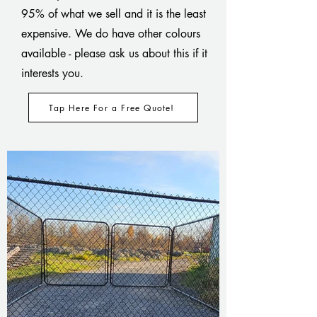
95% of what we sell and it is the least
expensive. We do have other colours
available - please ask us about this if it
interests you.
Tap Here For a Free Quote!