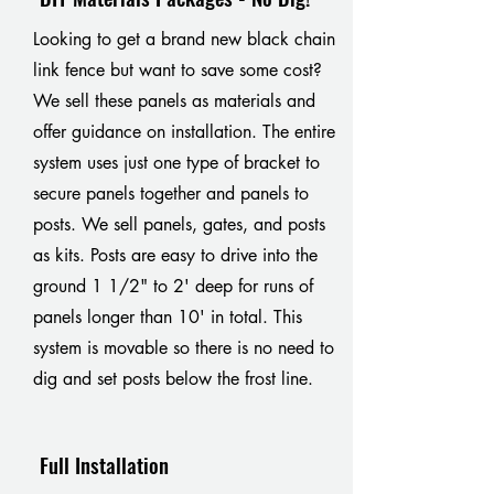
Looking to get a brand new black chain
link fence but want to save some cost?
We sell these panels as materials and
offer guidance on installation. The entire
system uses just one type of bracket to
secure panels together and panels to
posts. We sell panels, gates, and posts
as kits. Posts are easy to drive into the
ground 1 1/2" to 2' deep for runs of
panels longer than 10' in total. This
system is movable so there is no need to
dig and set posts below the frost line.
Full Installation