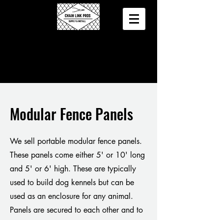
Modular Fence Panels
We sell portable modular fence panels.
These panels come either 5' or 10' long
and 5' or 6' high. These are typically
used to build dog kennels but can be
used as an enclosure for any animal.
Panels are secured to each other and to