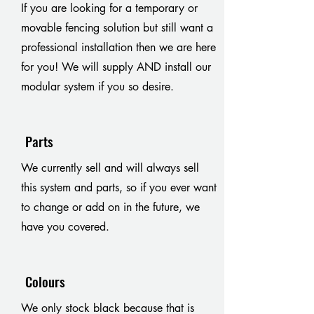
If you are looking for a temporary or
movable fencing solution but still want a
professional installation then we are here
for you! We will supply AND install our
modular system if you so desire.
Parts
We currently sell and will always sell
this system and parts, so if you ever want
to change or add on in the future, we
have you covered.
Colours
We only stock black because that is